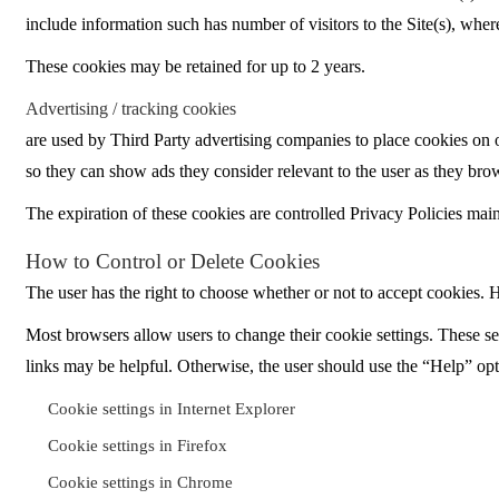
include information such has number of visitors to the Site(s), where
These cookies may be retained for up to 2 years.
Advertising / tracking cookies
are used by Third Party advertising companies to place cookies on ou
so they can show ads they consider relevant to the user as they br
The expiration of these cookies are controlled Privacy Policies main
How to Control or Delete Cookies
The user has the right to choose whether or not to accept cookies. Ho
Most browsers allow users to change their cookie settings. These set
links may be helpful. Otherwise, the user should use the “Help” opti
Cookie settings in Internet Explorer
Cookie settings in Firefox
Cookie settings in Chrome