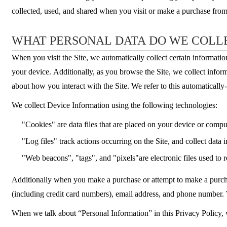
collected, used, and shared when you visit or make a purchase fro
WHAT PERSONAL DATA DO WE COLL
When you visit the Site, we automatically collect certain informati
your device. Additionally, as you browse the Site, we collect infor
about how you interact with the Site. We refer to this automaticall
We collect Device Information using the following technologies:
"Cookies" are data files that are placed on your device or comp
"Log files" track actions occurring on the Site, and collect data 
"Web beacons", "tags", and "pixels"are electronic files used to
Additionally when you make a purchase or attempt to make a purchas
(including credit card numbers), email address, and phone number. 
When we talk about “Personal Information” in this Privacy Policy,