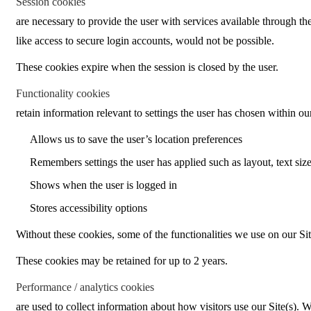
Session cookies
are necessary to provide the user with services available through the
like access to secure login accounts, would not be possible.
These cookies expire when the session is closed by the user.
Functionality cookies
retain information relevant to settings the user has chosen within ou
Allows us to save the user’s location preferences
Remembers settings the user has applied such as layout, text size
Shows when the user is logged in
Stores accessibility options
Without these cookies, some of the functionalities we use on our Sit
These cookies may be retained for up to 2 years.
Performance / analytics cookies
are used to collect information about how visitors use our Site(s).