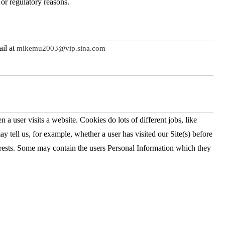
 or regulatory reasons.
ail at
mikemu2003@vip.sina.com
 user visits a website. Cookies do lots of different jobs, like
 tell us, for example, whether a user has visited our Site(s) before
terests. Some may contain the users Personal Information which they