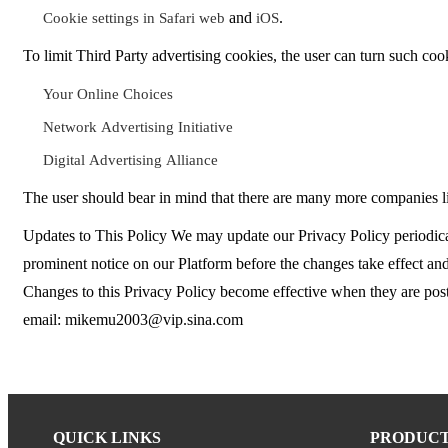
and
.
Cookie settings in Safari web
iOS
To limit Third Party advertising cookies, the user can turn such cook
Your Online Choices
Network Advertising Initiative
Digital Advertising Alliance
The user should bear in mind that there are many more companies lis
Updates to This Policy We may update our Privacy Policy periodical
prominent notice on our Platform before the changes take effect and 
Changes to this Privacy Policy become effective when they are poste
email: mikemu2003@vip.sina.com
QUICK LINKS
PRODUC