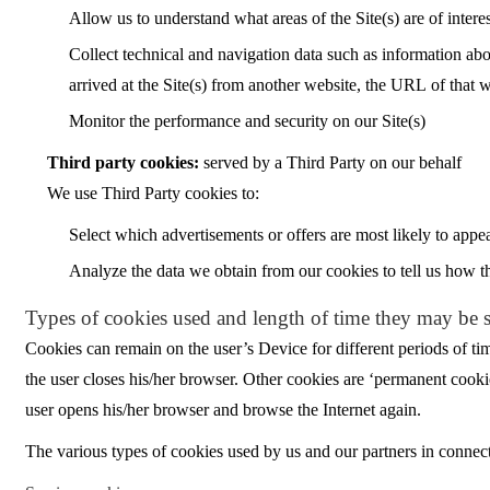
Allow us to understand what areas of the Site(s) are of intere
Collect technical and navigation data such as information abou
arrived at the Site(s) from another website, the URL of that 
Monitor the performance and security on our Site(s)
Third party cookies:
served by a Third Party on our behalf
We use Third Party cookies to:
Select which advertisements or offers are most likely to appea
Analyze the data we obtain from our cookies to tell us how th
Types of cookies used and length of time they may be 
Cookies can remain on the user’s Device for different periods of ti
the user closes his/her browser. Other cookies are ‘permanent cooki
user opens his/her browser and browse the Internet again.
The various types of cookies used by us and our partners in connecti