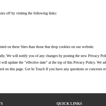
ies off by visiting the following links:
ted on these Sites than those that drop cookies on our website.
ly. We will notify you of any changes by posting the new Privacy Polic
will update the "effective date" at the top of this Privacy Policy. We a
d on this page. Get In Touch If you have any questions or concerns rega
TS
QUICK LINKS