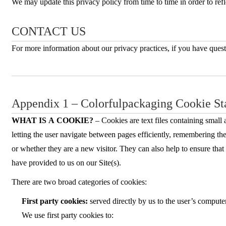
We may update this privacy policy from time to time in order to refle
CONTACT US
For more information about our privacy practices, if you have quest
Appendix 1 – Colorfulpackaging Cookie St
WHAT IS A COOKIE?
– Cookies are text files containing small
letting the user navigate between pages efficiently, remembering the
or whether they are a new visitor. They can also help to ensure tha
have provided to us on our Site(s).
There are two broad categories of cookies:
First party cookies:
served directly by us to the user’s comput
We use first party cookies to: