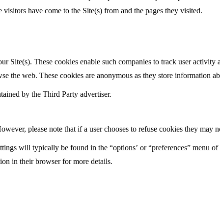
 visitors have come to the Site(s) from and the pages they visited.
r Site(s). These cookies enable such companies to track user activity ac
owse the web. These cookies are anonymous as they store information abo
tained by the Third Party advertiser.
wever, please note that if a user chooses to refuse cookies they may not 
tings will typically be found in the “options’ or “preferences” menu of 
on in their browser for more details.