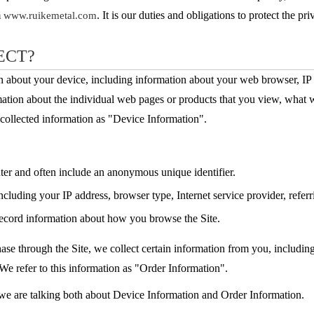
m
. It is our duties and obligations to protect the pri
www.ruikemetal.com
ECT?
on about your device, including information about your web browser, IP 
mation about the individual web pages or products that you view, what w
y-collected information as "Device Information".
uter and often include an anonymous unique identifier.
including your IP address, browser type, Internet service provider, refer
 record information about how you browse the Site.
e through the Site, we collect certain information from you, includin
We refer to this information as "Order Information".
 we are talking both about Device Information and Order Information.