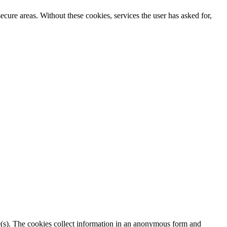
secure areas. Without these cookies, services the user has asked for,
ite(s). The cookies collect information in an anonymous form and