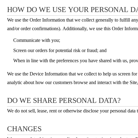
HOW DO WE USE YOUR PERSONAL D
We use the Order Information that we collect generally to fulfill a
and/or order confirmations). Additionally, we use this Order Informa
Communicate with you;
Screen our orders for potential risk or fraud; and
When in line with the preferences you have shared with us, provi
We use the Device Information that we collect to help us screen for 
analytic about how our customers browse and interact with the Site,
DO WE SHARE PERSONAL DATA?
We do not sell, lease, rent or otherwise disclose your personal data t
CHANGES