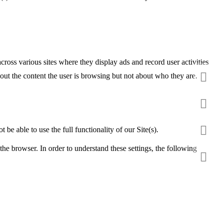
ross various sites where they display ads and record user activities
ut the content the user is browsing but not about who they are.
be able to use the full functionality of our Site(s).
the browser. In order to understand these settings, the following