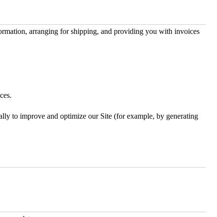
formation, arranging for shipping, and providing you with invoices
ces.
rally to improve and optimize our Site (for example, by generating
.