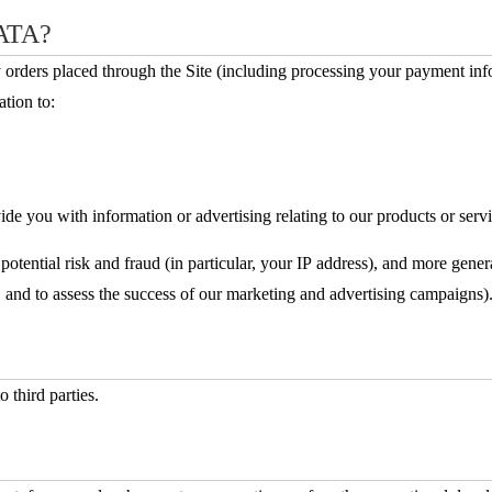
ATA?
ny orders placed through the Site (including processing your payment in
tion to:
de you with information or advertising relating to our products or servi
potential risk and fraud (in particular, your IP address), and more gene
 and to assess the success of our marketing and advertising campaigns)
o third parties.