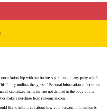
S
ur relationship with our business partners and any party which
is Policy outlines the types of Personal Information collected on
at all capitalized terms that are not defined in the body of this
sit or make a purchase from ruikemetal.com.
would like to inform you about how your personal information is