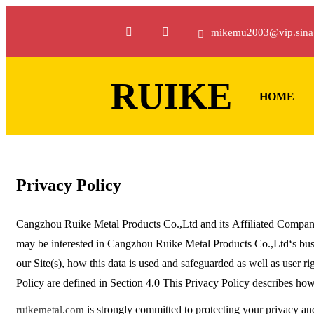
mikemu2003@vip.sina
RUIKE
HOME
Privacy Policy
Cangzhou Ruike Metal Products Co.,Ltd and its Affiliated Compani
may be interested in Cangzhou Ruike Metal Products Co.,Ltd‘s busin
our Site(s), how this data is used and safeguarded as well as user rig
Policy are defined in Section 4.0 This Privacy Policy describes ho
is strongly committed to protecting your privacy an
ruikemetal.com