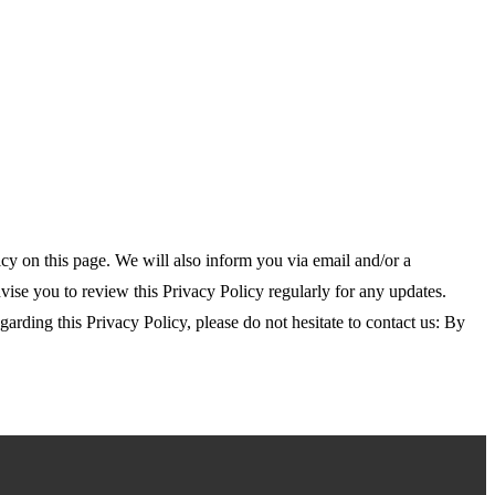
y on this page. We will also inform you via email and/or a
dvise you to review this Privacy Policy regularly for any updates.
rding this Privacy Policy, please do not hesitate to contact us: By