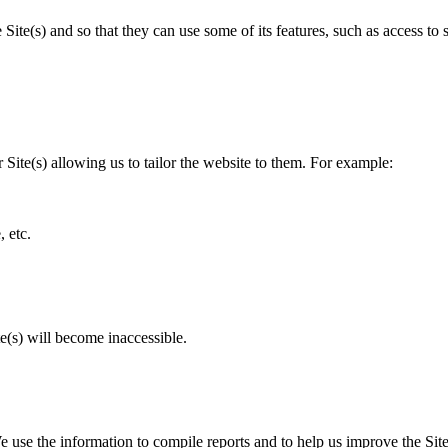
 Site(s) and so that they can use some of its features, such as access to 
r Site(s) allowing us to tailor the website to them. For example:
, etc.
e(s) will become inaccessible.
 We use the information to compile reports and to help us improve the S