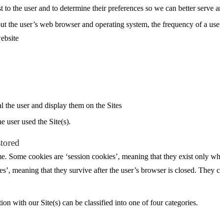
st to the user and to determine their preferences so we can better serve 
t the user’s web browser and operating system, the frequency of a user’s 
website
l the user and display them on the Sites
e user used the Site(s).
stored
me. Some cookies are ‘session cookies’, meaning that they exist only wh
es’, meaning that they survive after the user’s browser is closed. They
on with our Site(s) can be classified into one of four categories.