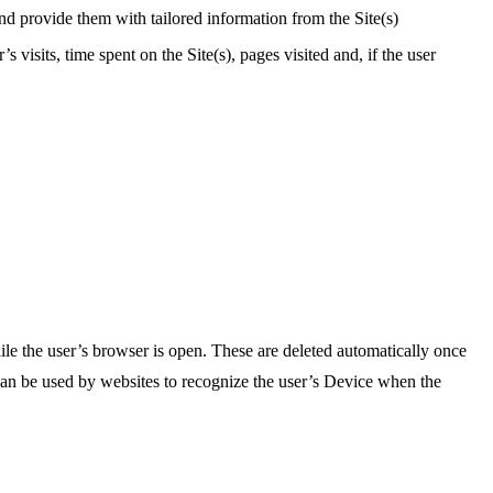
and provide them with tailored information from the Site(s)
visits, time spent on the Site(s), pages visited and, if the user
ile the user’s browser is open. These are deleted automatically once
 can be used by websites to recognize the user’s Device when the