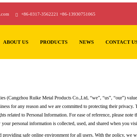
.com
+86-0317-3562221 +86-13930751065
ABOUT US
PRODUCTS
NEWS
CONTACT U
es (Cangzhou Ruike Metal Products Co.,Ltd, “we”, “us”, “our”) value o
ess for any reason and we are committed to protecting their privacy. Th
hts related to Personal Information. For ease of reference, please note th
w your personal information is collected, used, and shared when you vi
d providing safe online environment for all users. With the policy, we 