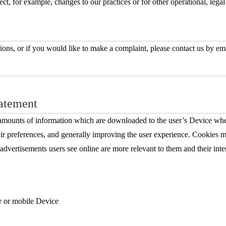
ct, for example, changes to our practices or for other operational, legal
ions, or if you would like to make a complaint, please contact us by em
atement
 amounts of information which are downloaded to the user’s Device when a
ir preferences, and generally improving the user experience. Cookies may
t advertisements users see online are more relevant to them and their in
er or mobile Device