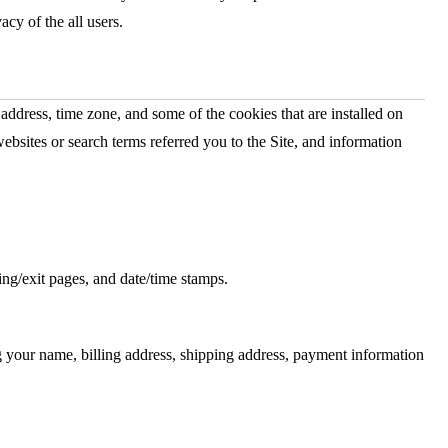
vacy of the all users.
address, time zone, and some of the cookies that are installed on
ebsites or search terms referred you to the Site, and information
ring/exit pages, and date/time stamps.
g your name, billing address, shipping address, payment information