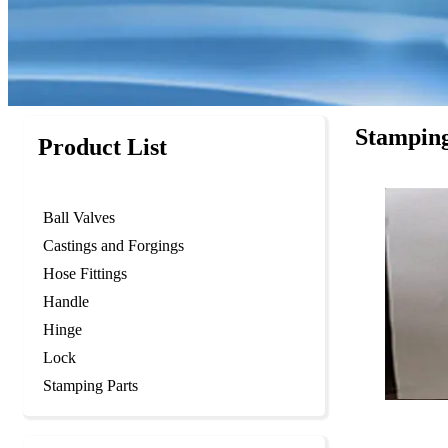
Stamping
Product List
Ball Valves
Castings and Forgings
Hose Fittings
Handle
Hinge
Lock
Stamping Parts