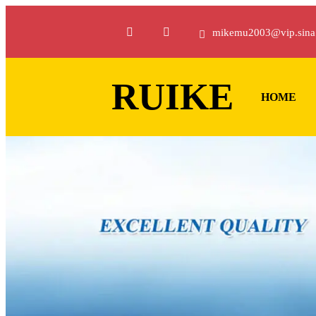
mikemu2003@vip.sina
RUIKE
HOME