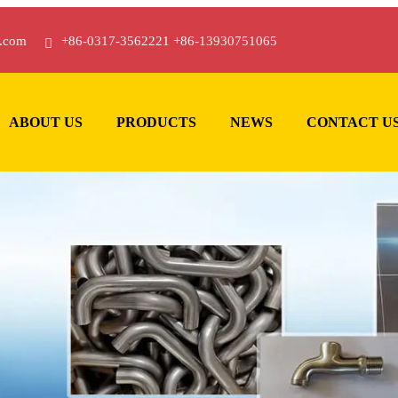
.com
+86-0317-3562221 +86-13930751065
ABOUT US
PRODUCTS
NEWS
CONTACT U