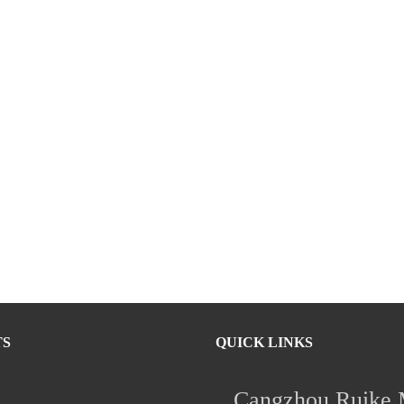
TS
QUICK LINKS
Cangzhou Ruike M