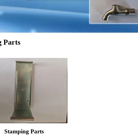
 Parts
Stamping Parts