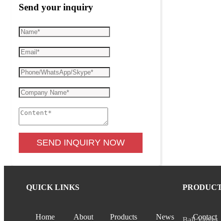
Send your inquiry
SEND INQUIRY NOW
QUICK LINKS
PRODUC
Home
About
Products
News
Contact
Ball Valves