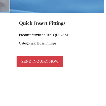
Quick Insert Fittings
Product number：RK QDC-SM
Categories:
Hose Fittings
SEND INQUIRY NOW