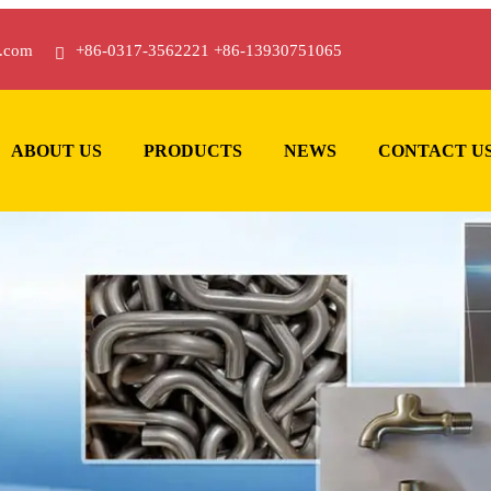
.com
+86-0317-3562221 +86-13930751065
ABOUT US
PRODUCTS
NEWS
CONTACT U