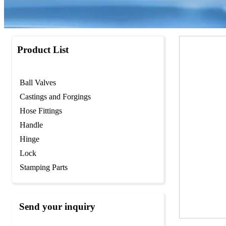
Product List
Ball Valves
Castings and Forgings
Hose Fittings
Handle
Hinge
Lock
Stamping Parts
Send your inquiry