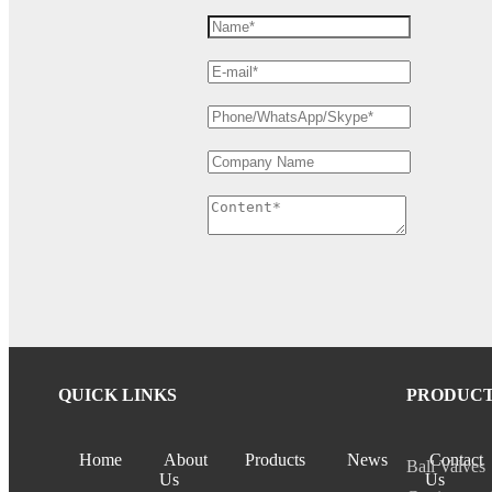
QUICK LINKS
PRODUC
Home
About
Products
News
Contact
Ball Valves
Us
Us