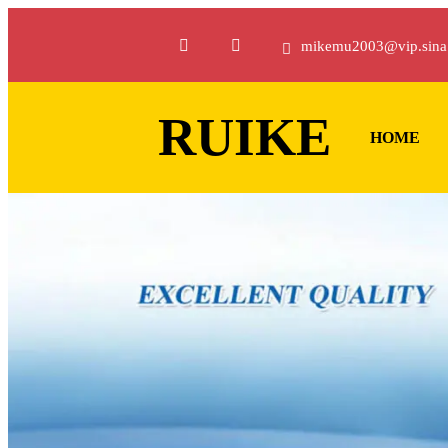
mikemu2003@vip.sina
RUIKE
HOME