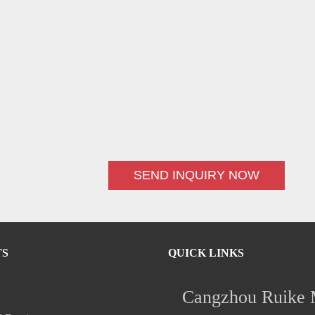
SEND INQUIRY NOW
TS
QUICK LINKS
Cangzhou Ruike M