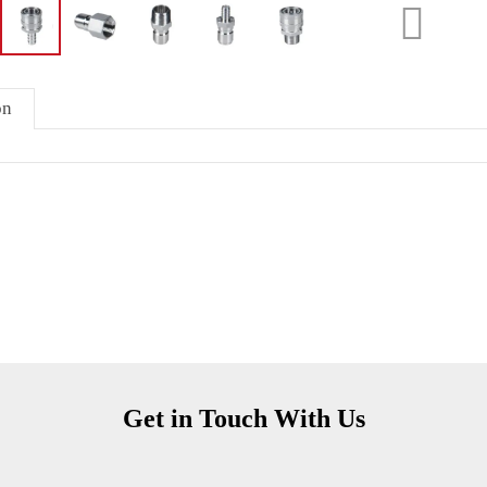
on
Get in Touch With Us