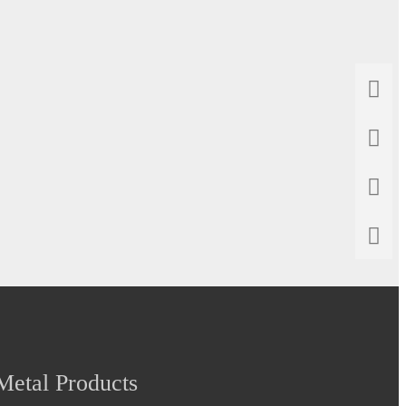
etal Products