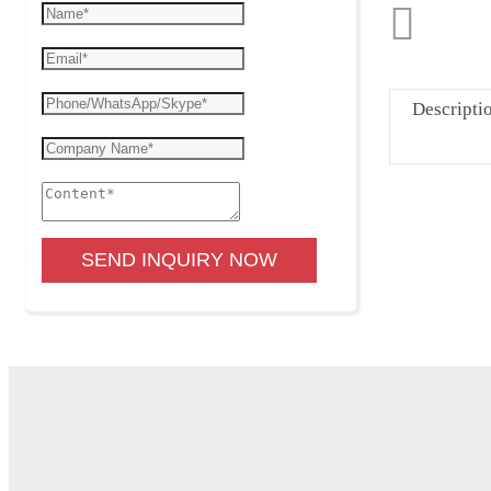
Descripti
SEND INQUIRY NOW