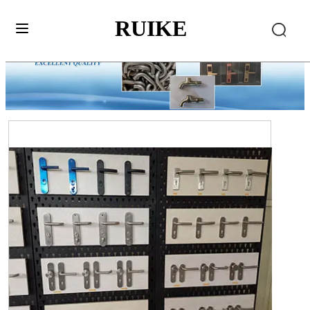
RUIKE