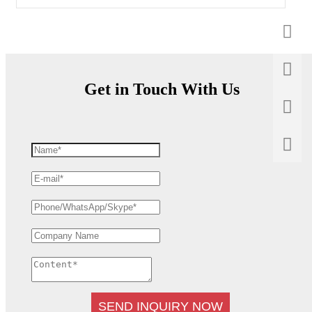
Get in Touch With Us
SEND INQUIRY NOW