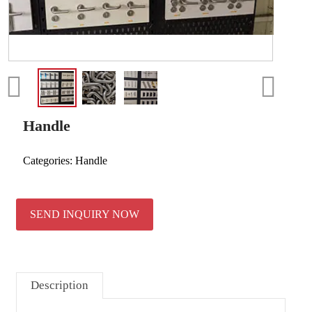
Handle
Categories:
Handle
SEND INQUIRY NOW
Description