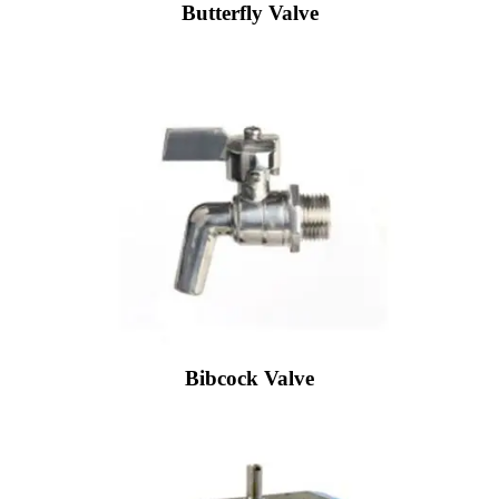
Butterfly Valve
Bibcock Valve