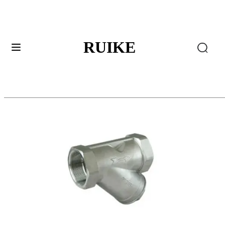
RUIKE
Ball Valves