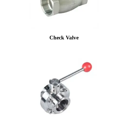
Check Valve