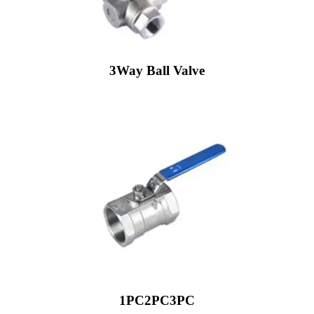
3Way Ball Valve
1PC2PC3PC