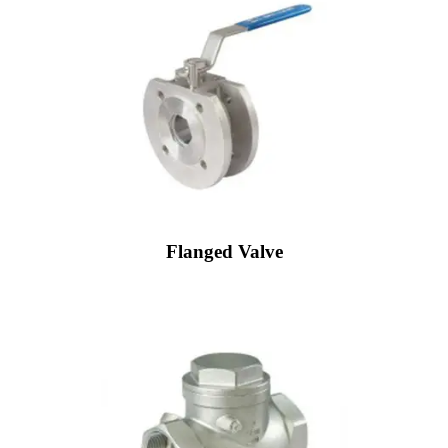
Flanged Valve