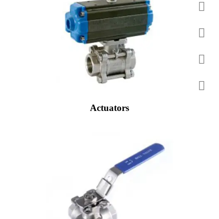
Actuators