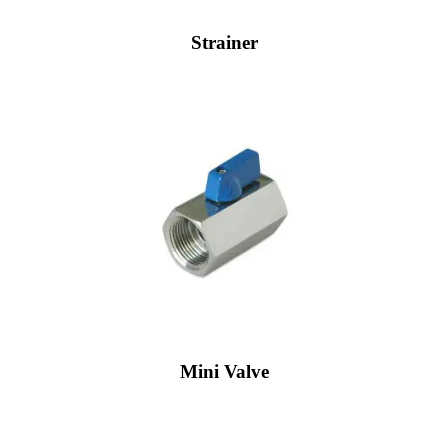
Strainer
Mini Valve