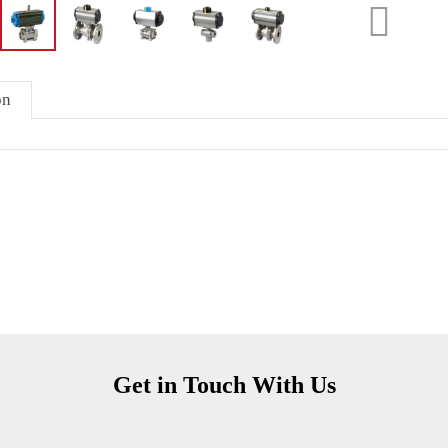
on
Get in Touch With Us