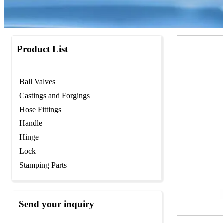
Product List
Ball Valves
Castings and Forgings
Hose Fittings
Handle
Hinge
Lock
Stamping Parts
Send your inquiry