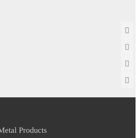
etal Products