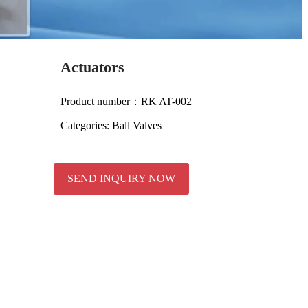
Actuators
Product number：RK AT-002
Categories:
Ball Valves
SEND INQUIRY NOW