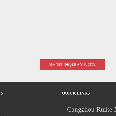
SEND INQUIRY NOW
TS
QUICK LINKS
Cangzhou Ruike M