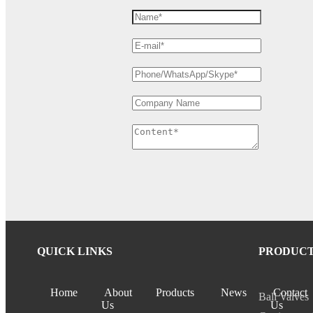
QUICK LINKS
PRODUC
Home
About
Products
News
Contact
Ball Valves
Us
Us