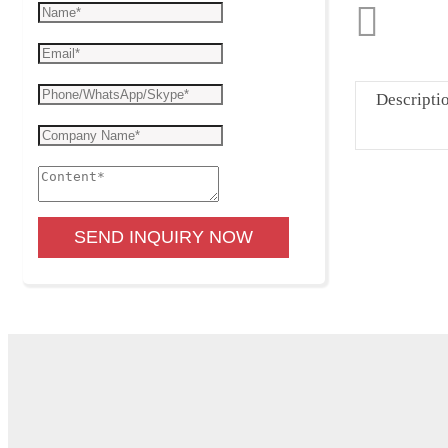
Descripti
SEND INQUIRY NOW