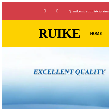
mikemu2003@vip.sina
RUIKE
HOME