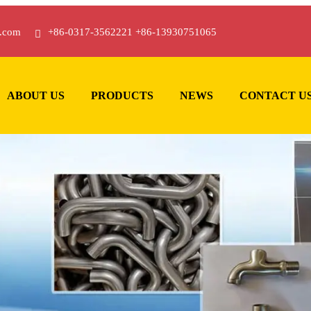
.com
+86-0317-3562221 +86-13930751065
ABOUT US
PRODUCTS
NEWS
CONTACT U